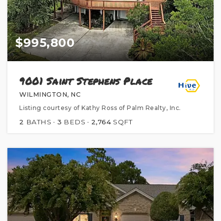
$995,800
9001 Saint Stephens Place
WILMINGTON, NC
Listing courtesy of Kathy Ross of Palm Realty, Inc.
2
BATHS
3
BEDS
2,764
SQFT