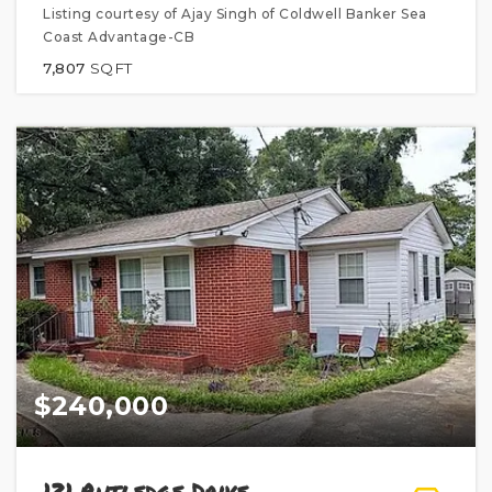
Listing courtesy of Ajay Singh of Coldwell Banker Sea
Coast Advantage-CB
7,807
SQFT
$240,000
121 Rutledge Drive