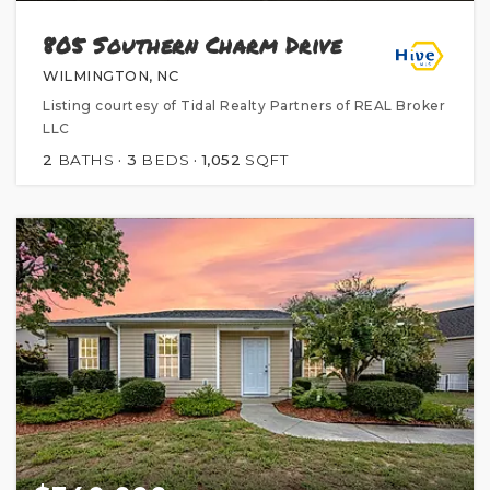
805 Southern Charm Drive
WILMINGTON, NC
Listing courtesy of Tidal Realty Partners of REAL Broker
LLC
2
BATHS
3
BEDS
1,052
SQFT