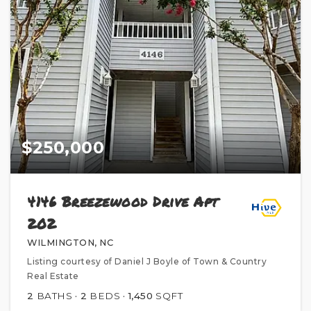
$250,000
4146 Breezewood Drive Apt
202
WILMINGTON, NC
Listing courtesy of Daniel J Boyle of Town & Country
Real Estate
2
BATHS
2
BEDS
1,450
SQFT