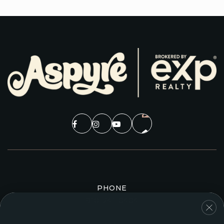
PHONE
910-241-0404