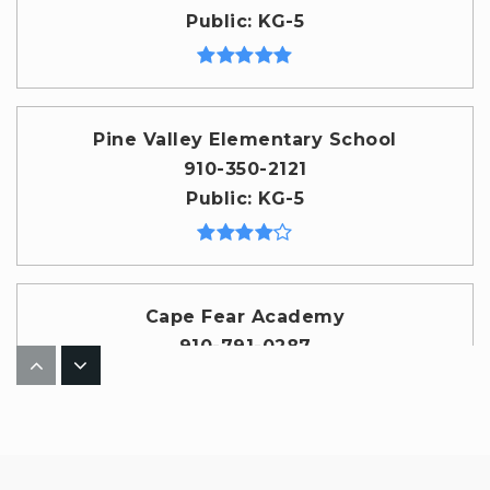
Public
KG-5
Pine Valley Elementary School
910-350-2121
Public
KG-5
Cape Fear Academy
910-791-0287
Private
PK-12
WEBSITE