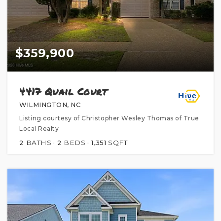
$359,900
4417 Quail Court
WILMINGTON, NC
Listing courtesy of Christopher Wesley Thomas of True
Local Realty
2
BATHS
2
BEDS
1,351
SQFT