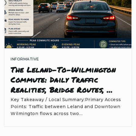
INFORMATIVE
The Leland-To-Wilmington
Commute: Daily Traffic
Realities, Bridge Routes, …
Key Takeaway / Local Summary:Primary Access
Points: Traffic between Leland and Downtown
Wilmington flows across two…