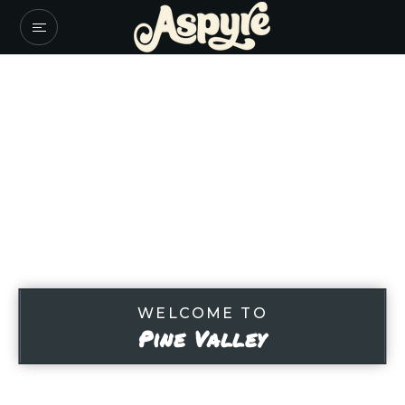
WELCOME TO
Pine Valley