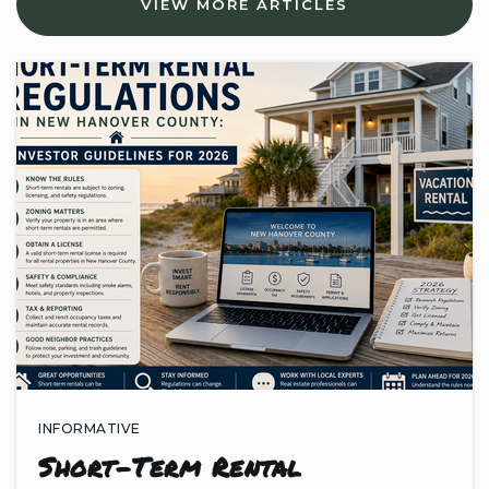
VIEW MORE ARTICLES
910-790-2236
Public
KG-5
J. C. Roe Center
910-395-4472
Public
6-12
INFORMATIVE
Short-Term Rental