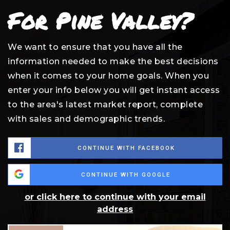
For Pine Valley?
We want to ensure that you have all the
information needed to make the best decisions
when it comes to your home goals. When you
enter your info below you will get instant access
to the area's latest market report, complete
with sales and demographic trends.
CONTINUE WITH FACEBOOK
CONTINUE WITH GOOGLE
or click here to continue with your email
address