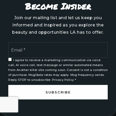
EMAIL
Become Insider
info@aspyrerealtygroup.com
Join our mailing list and let us keep you
ADDRESS
informed and inspired as you explore the
5744 Marguerite Drive,
beauty and opportunities LA has to offer.
Wilmington NC, 28403
Email
*
ABOUT US
I agree to receive a marketing communication via voice
Our Team
call, AI voice call, text message or similar automated means
from Another killer site coming soon. Consent is not a condition
Join Us
of purchase. Msg/data rates may apply. Msg frequency varies.
Blog
Reply STOP to unsubscribe.
Privacy Policy
*
SUBSCRIBE
REAL ESTATE
Home Valuation
What’s My Home Worth?