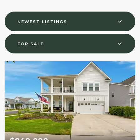
NEWEST LISTINGS
FOR SALE