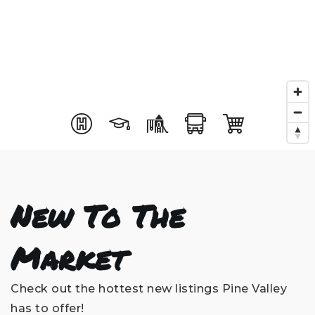
New To The
Market
Check out the hottest new listings Pine Valley
has to offer!