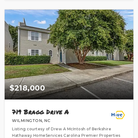
$218,000
719 Bragg Drive A
WILMINGTON, NC
Listing courtesy of Drew A McIntosh of Berkshire
Hathaway HomeServices Carolina Premier Properties