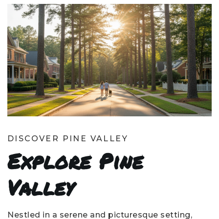
DISCOVER PINE VALLEY
Explore Pine
Valley
Nestled in a serene and picturesque setting,