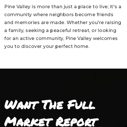
Pine Valley is more than just a place to live; it's a
community where neighbors become friends
and memories are made. Whether you're raising
a family, seeking a peaceful retreat, or looking
for an active community, Pine Valley welcomes
you to discover your perfect home.
Want The Full
Market Report