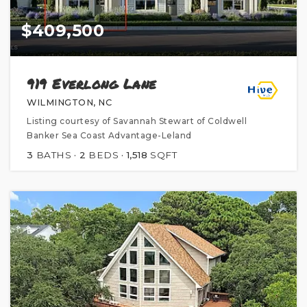
$409,500
919 Everlong Lane
WILMINGTON, NC
Listing courtesy of Savannah Stewart of Coldwell
Banker Sea Coast Advantage-Leland
3
BATHS
2
BEDS
1,518
SQFT