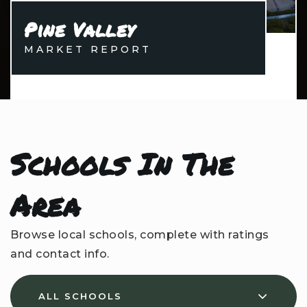
Pine Valley
MARKET REPORT
Schools In The
Area
Browse local schools, complete with ratings
and contact info.
ALL SCHOOLS