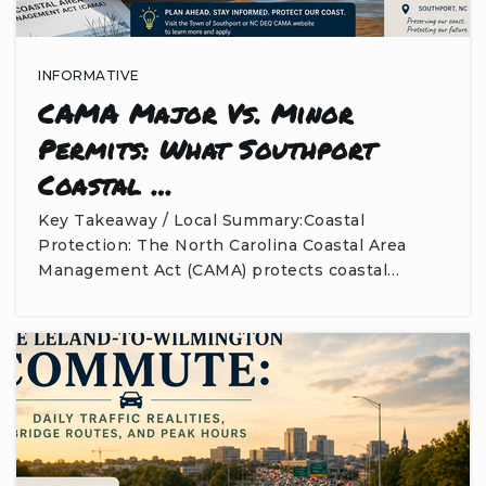
INFORMATIVE
CAMA Major Vs. Minor
Permits: What Southport
Coastal …
Key Takeaway / Local Summary:Coastal
Protection: The North Carolina Coastal Area
Management Act (CAMA) protects coastal…