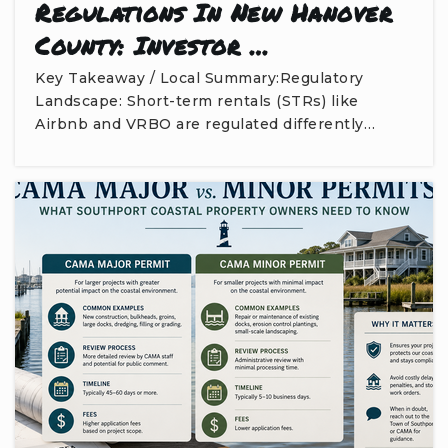
Regulations In New Hanover
County: Investor …
Key Takeaway / Local Summary:Regulatory
Landscape: Short-term rentals (STRs) like
Airbnb and VRBO are regulated differently…