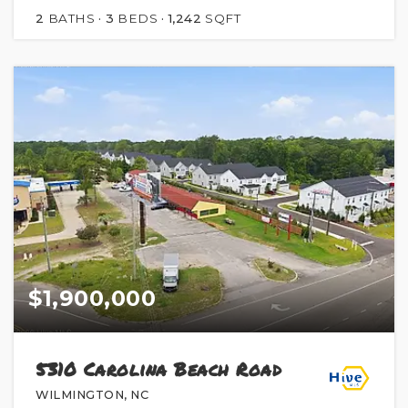
2
BATHS
3
BEDS
1,242
SQFT
$1,900,000
5310 Carolina Beach Road
WILMINGTON, NC