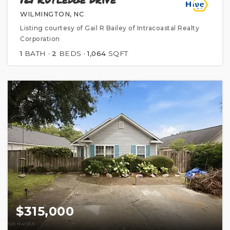
WILMINGTON, NC
Listing courtesy of Gail R Bailey of Intracoastal Realty
Corporation
1
BATH
2
BEDS
1,064
SQFT
$315,000