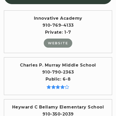
Innovative Academy
910-769-4133
Private
1-7
WEBSITE
Charles P. Murray Middle School
910-790-2363
Public
6-8
Heyward C Bellamy Elementary School
910-350-2039