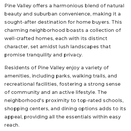
Pine Valley offers a harmonious blend of natural
beauty and suburban convenience, making it a
sought-after destination for home buyers. This
charming neighborhood boasts a collection of
well-crafted homes, each with its distinct
character, set amidst lush landscapes that
promise tranquility and privacy.
Residents of Pine Valley enjoy a variety of
amenities, including parks, walking trails, and
recreational facilities, fostering a strong sense
of community and an active lifestyle. The
neighborhood's proximity to top-rated schools,
shopping centers, and dining options adds to its
appeal, providing all the essentials within easy
reach.