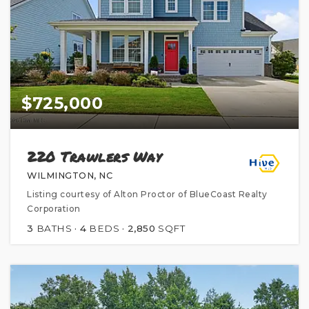
$725,000
220 Trawlers Way
WILMINGTON, NC
Listing courtesy of Alton Proctor of BlueCoast Realty
Corporation
3
BATHS
4
BEDS
2,850
SQFT