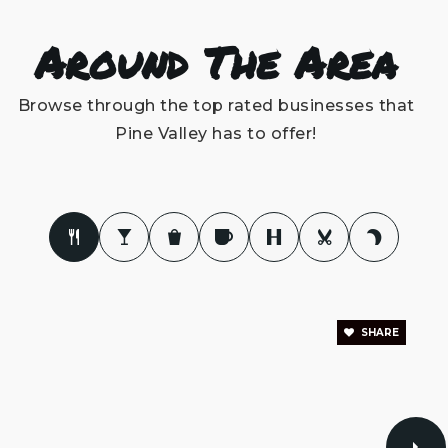
Edwin a Anderson Elementary School
Around The Area
910-798-3311
Public
KG-5
Browse through the top rated businesses that
Pine Valley has to offer!
Eugene Ashley High School
910-790-2360
Public
9-12
SHARE
Pine Valley United Methodist Church Wee
Care Preschool & Kindergarten
910-791-9824
Private
PK-KG