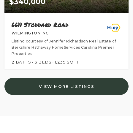
$340,000
6611 Stoddard Road
WILMINGTON, NC
Listing courtesy of Jennifer Richardson Real Estate of
Berkshire Hathaway HomeServices Carolina Premier
Properties
2
BATHS
3
BEDS
1,239
SQFT
VIEW MORE LISTINGS