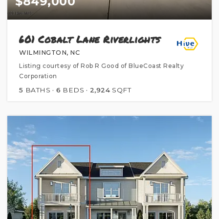
$849,000
601 Cobalt Lane Riverlights
WILMINGTON, NC
Listing courtesy of Rob R Good of BlueCoast Realty
Corporation
5
BATHS
6
BEDS
2,924
SQFT