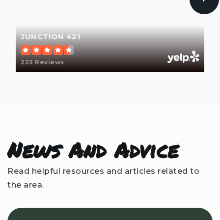
WEBSITE
JUNCTION 421
Waterview Learning Academy
910-777-7564
223 Reviews
Private
6-12
WEBSITE
Mary C Williams Elementary School
News And Advice
910-350-2150
Public
KG-5
Read helpful resources and articles related to
the area.
Dr John Codington Elementary School