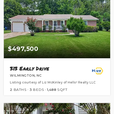
$497,500
313 Early Drive
WILMINGTON, NC
Listing courtesy of Liz McKinley of Hello! Realty LLC
2
BATHS
3
BEDS
1,488
SQFT