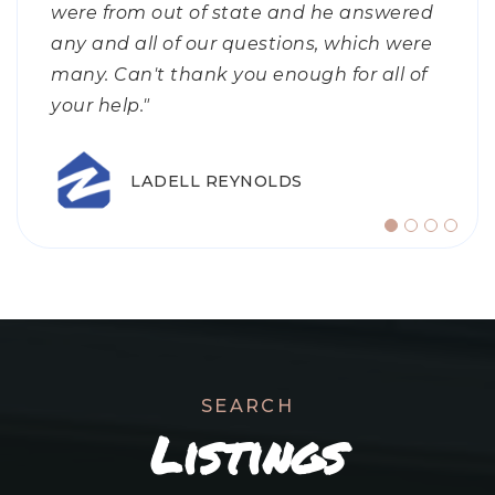
were from out of state and he answered
my first home and what to expect, to
It’s rare that you find all the staff within
any and all of our questions, which were
knowing the market and pricing it
a company treat you as if you are their
GENE JONES
many. Can't thank you enough for all of
correctly. I felt shockingly calm through
only client. No matter what I needed; my
your help."
the process because I
answers
…
…
LADELL REYNOLDS
ZILLOW CLIENT
DARLA SCHNEIDER
SEARCH
Listings