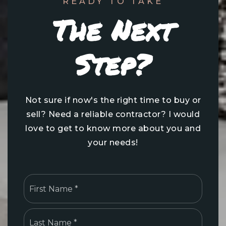
READY TO TAKE
The Next
Step?
Not sure if now's the right time to buy or
sell? Need a reliable contractor? I would
love to get to know more about you and
your needs!
Name
First
*
Last