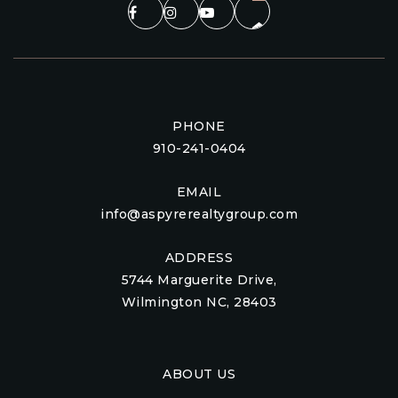
PHONE
910-241-0404
EMAIL
info@aspyrerealtygroup.com
ADDRESS
5744 Marguerite Drive,
Wilmington NC, 28403
ABOUT US