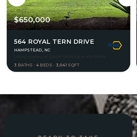
$650,000
564 ROYAL TERN DRIVE
HAMPSTEAD, NC
Listing courtesy of Aspyre Collective of eXp Realty
3
BATHS
4
BEDS
3,041
SQFT