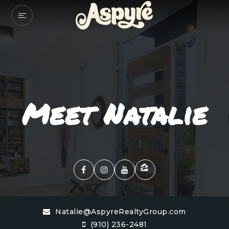
Meet Natalie
Natalie@AspyreRealtyGroup.com
(910) 236-2481