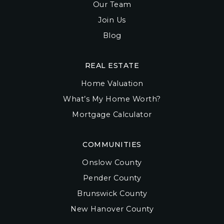
Our Team
Join Us
Blog
REAL ESTATE
Home Valuation
What’s My Home Worth?
Mortgage Calculator
COMMUNITIES
Onslow County
Pender County
Brunswick County
New Hanover County