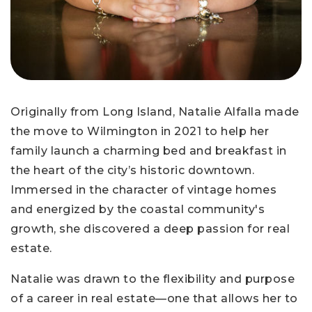
Originally from Long Island, Natalie Alfalla made
the move to Wilmington in 2021 to help her
family launch a charming bed and breakfast in
the heart of the city’s historic downtown.
Immersed in the character of vintage homes
and energized by the coastal community's
growth, she discovered a deep passion for real
estate.
Natalie was drawn to the flexibility and purpose
of a career in real estate—one that allows her to