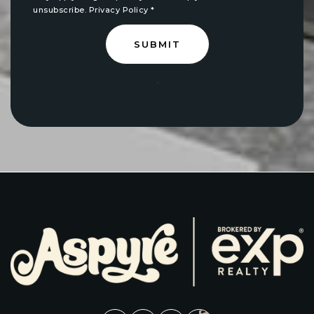
unsubscribe.
Privacy Policy
*
SUBMIT