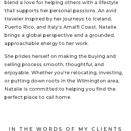
blend a love for helping others with a lifestyle
that supports her personal passions. An avid
traveler inspired by her journeys to Iceland,
Puerto Rico, and Italy’s Amalfi Coast, Natalie
brings a global perspective and a grounded,
approachable energy to her work.
She prides herself on making the buying and
selling process smooth, thoughtful, and
enjoyable. Whether you're relocating, investing,
or putting down roots in the Wilmington area,
Natalie is committed to helping you find the
perfect place to call home.
IN THE WORDS OF MY CLIENTS