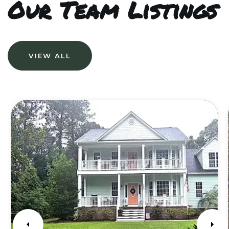
Our Team Listings
VIEW ALL