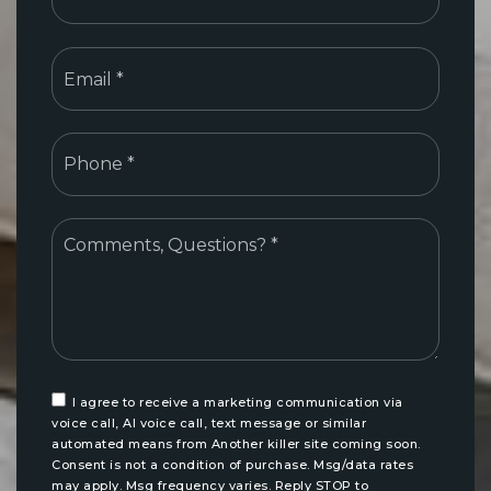
Email
*
Phone
*
Comments,
Questions?
*
I agree to receive a marketing communication via
voice call, AI voice call, text message or similar
automated means from Another killer site coming soon.
Consent is not a condition of purchase. Msg/data rates
may apply. Msg frequency varies. Reply STOP to