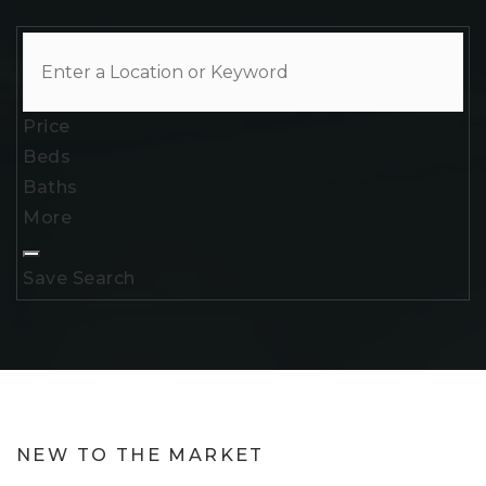
Price
Beds
Baths
More
Save Search
NEW TO THE MARKET