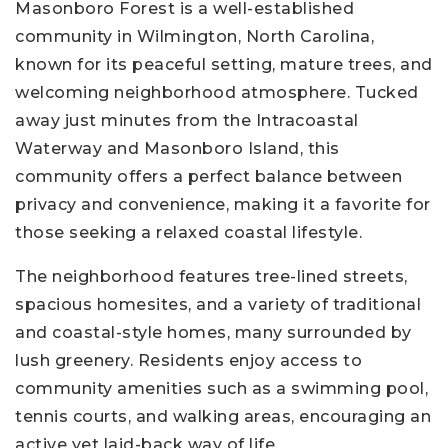
Masonboro Forest is a well-established
community in Wilmington, North Carolina,
known for its peaceful setting, mature trees, and
welcoming neighborhood atmosphere. Tucked
away just minutes from the Intracoastal
Waterway and Masonboro Island, this
community offers a perfect balance between
privacy and convenience, making it a favorite for
those seeking a relaxed coastal lifestyle.
The neighborhood features tree-lined streets,
spacious homesites, and a variety of traditional
and coastal-style homes, many surrounded by
lush greenery. Residents enjoy access to
community amenities such as a swimming pool,
tennis courts, and walking areas, encouraging an
active yet laid-back way of life.