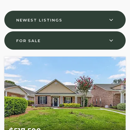
NEWEST LISTINGS
FOR SALE