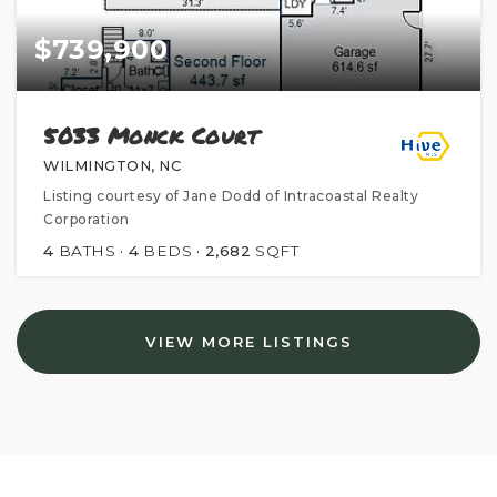
$739,900
5033 Monck Court
WILMINGTON, NC
Listing courtesy of Jane Dodd of Intracoastal Realty
Corporation
4
BATHS
4
BEDS
2,682
SQFT
VIEW MORE LISTINGS