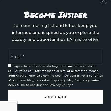
Pender County
Become Insider
Brunswick County
New Hanover County
Join our mailing list and let us keep you
informed and inspired as you explore the
beauty and opportunities LA has to offer.
Email
We are committed to providing an accessible website.
*
If you have difficulty accessing content, have difficulty
viewing a file on the website, or notice any accessibility
I agree to receive a marketing communication via voice
problems, please contact us at 888.321.2976 to specify
call, AI voice call, text message or similar automated means
the nature of the accessibility issue and any assistive
from Another killer site coming soon. Consent is not a condition
of purchase. Msg/data rates may apply. Msg frequency varies.
technology you use. We strive to provide the content
Reply STOP to unsubscribe.
Privacy Policy
*
you need in the format you require.
SUBSCRIBE
Copyright © 2026 |
Privacy Policy
.
Admin
.
Sitemap
.
Accessibility
. Data Powered by Home Junction. Created
By
AgentFire
.