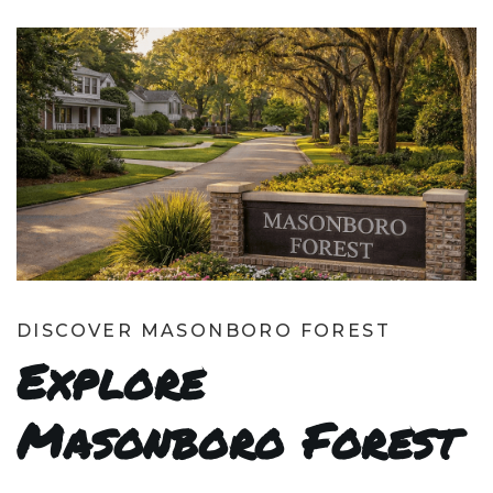
DISCOVER MASONBORO FOREST
Explore
Masonboro Forest