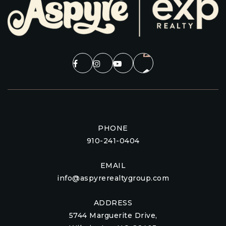
PHONE
910-241-0404
EMAIL
info@aspyrerealtygroup.com
ADDRESS
5744 Marguerite Drive,