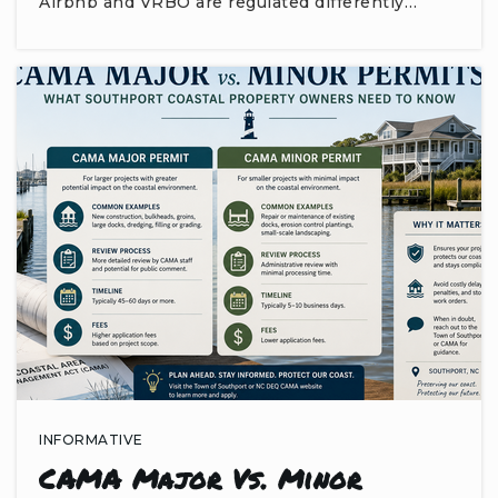
Airbnb and VRBO are regulated differently…
INFORMATIVE
CAMA Major Vs. Minor