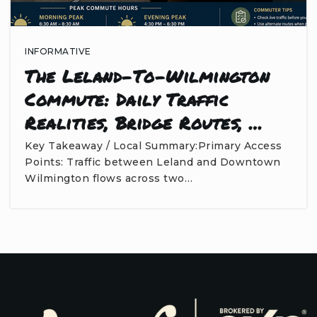
INFORMATIVE
The Leland-To-Wilmington
Commute: Daily Traffic
Realities, Bridge Routes, …
Key Takeaway / Local Summary:Primary Access
Points: Traffic between Leland and Downtown
Wilmington flows across two…