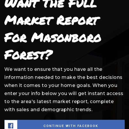
Want The Full
Market Report
For Masonboro
Forest?
We want to ensure that you have all the
information needed to make the best decisions
when it comes to your home goals. When you
enter your info below you will get instant access
to the area's latest market report, complete
with sales and demographic trends.
CONTINUE WITH FACEBOOK