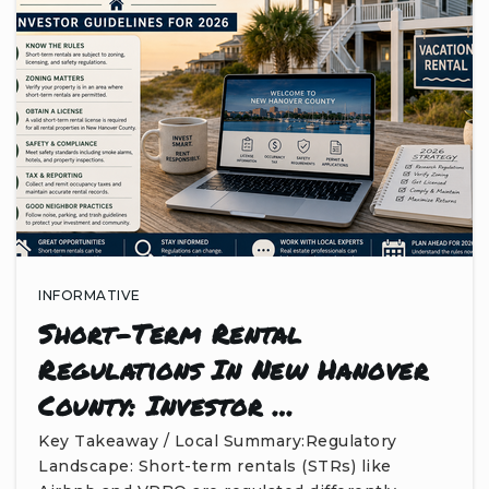
INFORMATIVE
Short-Term Rental
Regulations In New Hanover
County: Investor …
Key Takeaway / Local Summary:Regulatory
Landscape: Short-term rentals (STRs) like