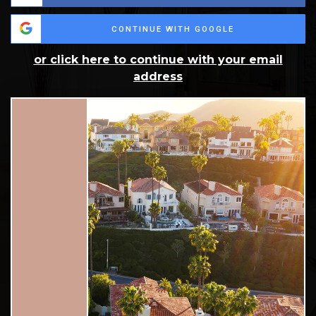
CONTINUE WITH GOOGLE
or click here to continue with your email
address