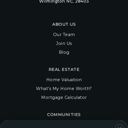
Wilmington NC, 28403
ABOUT US
Our Team
Join Us
Blog
REAL ESTATE
Home Valuation
What’s My Home Worth?
Mortgage Calculator
COMMUNITIES
Onslow County