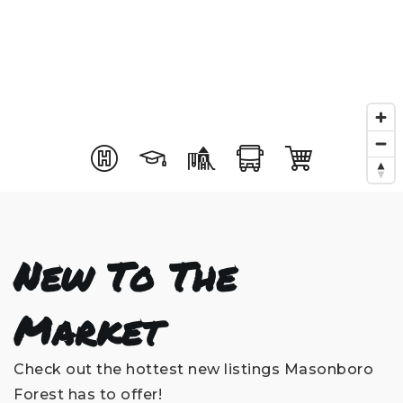
New To The
Market
Check out the hottest new listings Masonboro
Forest has to offer!