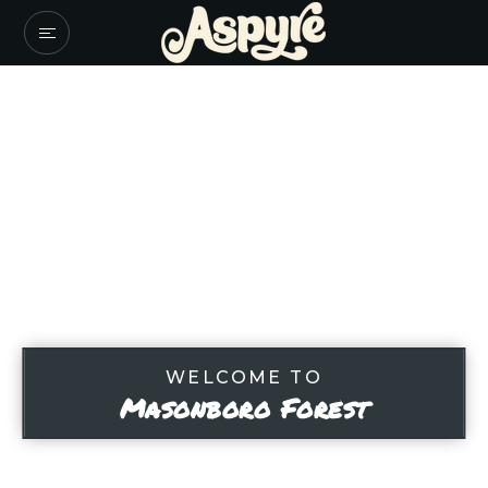
WELCOME TO
Masonboro Forest