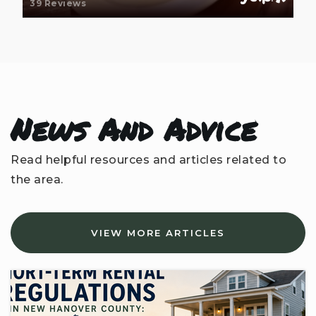
39 Reviews
News And Advice
Read helpful resources and articles related to
the area.
VIEW MORE ARTICLES