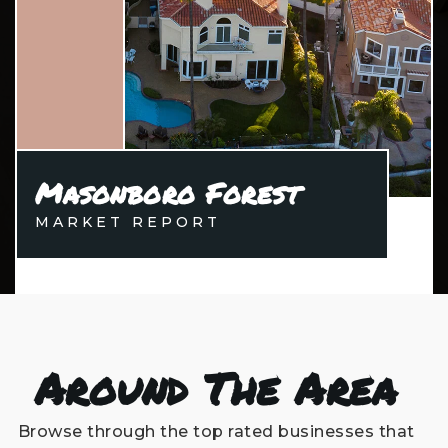
Masonboro Forest
MARKET REPORT
Around The Area
Browse through the top rated businesses that