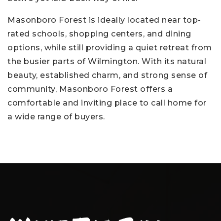
Masonboro Forest is ideally located near top-
rated schools, shopping centers, and dining
options, while still providing a quiet retreat from
the busier parts of Wilmington. With its natural
beauty, established charm, and strong sense of
community, Masonboro Forest offers a
comfortable and inviting place to call home for
a wide range of buyers.