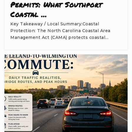
Permits: What Southport
Coastal …
Key Takeaway / Local Summary:Coastal
Protection: The North Carolina Coastal Area
Management Act (CAMA) protects coastal…