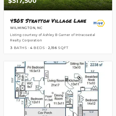
$517,500
4305 Stratton Village Lane
WILMINGTON, NC
Listing courtesy of Ashley B Garner of Intracoastal
Realty Corporation
3
BATHS
4
BEDS
2,156
SQFT