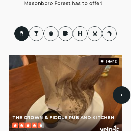
Masonboro Forest has to offer!
SHARE
THE CROWN & FIDDLE PUB AND KITCHEN