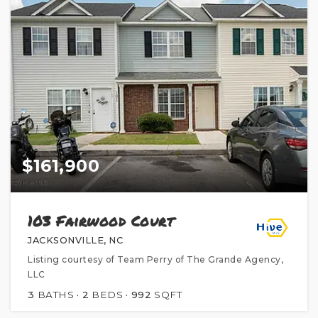
$161,900
103 Fairwood Court
JACKSONVILLE, NC
Listing courtesy of Team Perry of The Grande Agency,
LLC
3
BATHS
2
BEDS
992
SQFT