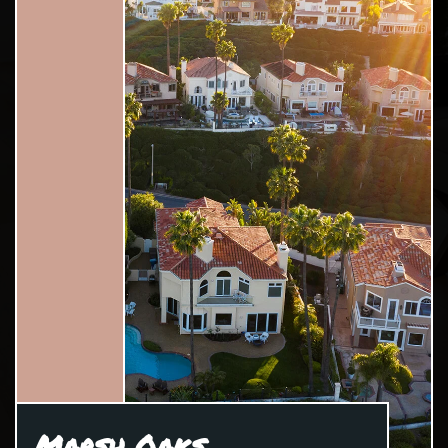
Marsh Oaks