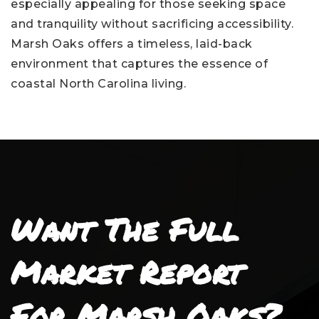
especially appealing for those seeking space
and tranquility without sacrificing accessibility.
Marsh Oaks offers a timeless, laid-back
environment that captures the essence of
coastal North Carolina living.
Want The Full
Market Report
For Marsh Oaks?