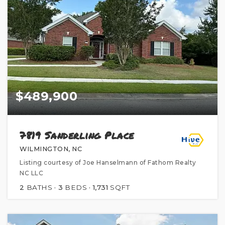
$489,900
7819 Sanderling Place
WILMINGTON, NC
Listing courtesy of Joe Hanselmann of Fathom Realty
NC LLC
2
BATHS
3
BEDS
1,731
SQFT