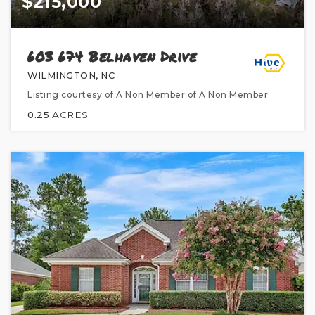
$215,000
603 674 Belhaven Drive
WILMINGTON, NC
Listing courtesy of A Non Member of A Non Member
0.25
ACRES