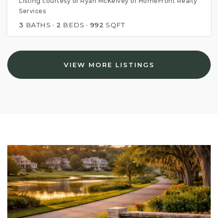
Listing courtesy of Ryan McKelvey of HomeFront Realty
Services
3
BATHS
2
BEDS
992
SQFT
VIEW MORE LISTINGS