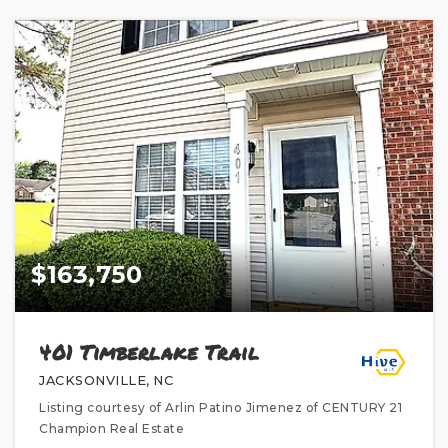
$163,750
401 Timberlake Trail
JACKSONVILLE, NC
Listing courtesy of Arlin Patino Jimenez of CENTURY 21
Champion Real Estate