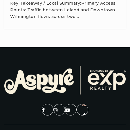
Key Takeaway / Local Summary:Primary Access
Points: Traffic between Leland and Downtown
Wilmington flows across two…