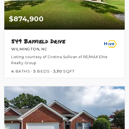
$874,900
549 Bayfield Drive
WILMINGTON, NC
Listing courtesy of Cristina Sullivan of RE/MAX Elite
Realty Group
4
BATHS
5
BEDS
3,110
SQFT