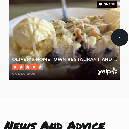
SHARE
OLIVER'S HOMETOWN RESTAURANT AND BAR
75 Reviews
News And Advice