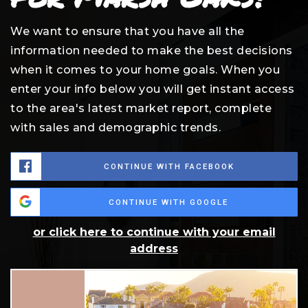
We want to ensure that you have all the
information needed to make the best decisions
when it comes to your home goals. When you
enter your info below you will get instant access
to the area's latest market report, complete
with sales and demographic trends.
CONTINUE WITH FACEBOOK
CONTINUE WITH GOOGLE
or click here to continue with your email
address