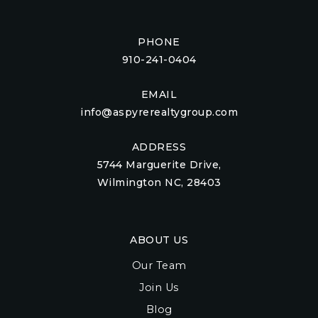
PHONE
910-241-0404
EMAIL
info@aspyrerealtygroup.com
ADDRESS
5744 Marguerite Drive,
Wilmington NC, 28403
ABOUT US
Our Team
Join Us
Blog