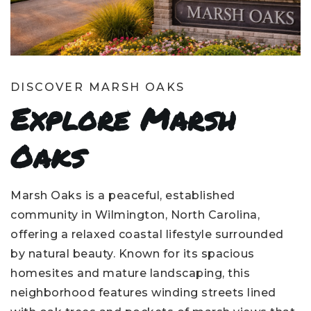
DISCOVER MARSH OAKS
Explore Marsh
Oaks
Marsh Oaks is a peaceful, established
community in Wilmington, North Carolina,
offering a relaxed coastal lifestyle surrounded
by natural beauty. Known for its spacious
homesites and mature landscaping, this
neighborhood features winding streets lined