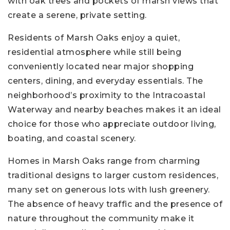
with oak trees and pockets of marsh views that
create a serene, private setting.
Residents of Marsh Oaks enjoy a quiet,
residential atmosphere while still being
conveniently located near major shopping
centers, dining, and everyday essentials. The
neighborhood’s proximity to the Intracoastal
Waterway and nearby beaches makes it an ideal
choice for those who appreciate outdoor living,
boating, and coastal scenery.
Homes in Marsh Oaks range from charming
traditional designs to larger custom residences,
many set on generous lots with lush greenery.
The absence of heavy traffic and the presence of
nature throughout the community make it