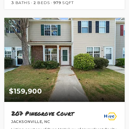
3
BATHS
2
BEDS
979
SQFT
$159,900
207 Pinegrove Court
JACKSONVILLE, NC