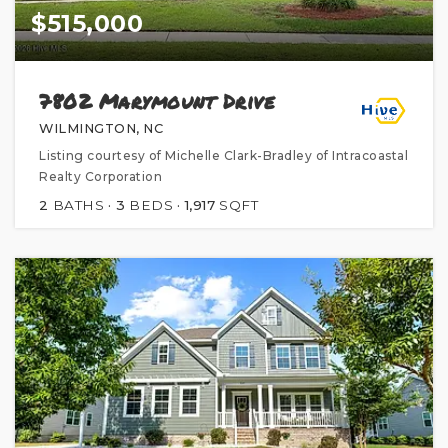
$515,000
7802 Marymount Drive
WILMINGTON, NC
Listing courtesy of Michelle Clark-Bradley of Intracoastal
Realty Corporation
2
BATHS
3
BEDS
1,917
SQFT