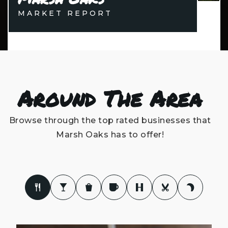
MARKET REPORT
Around The Area
Browse through the top rated businesses that
Marsh Oaks has to offer!