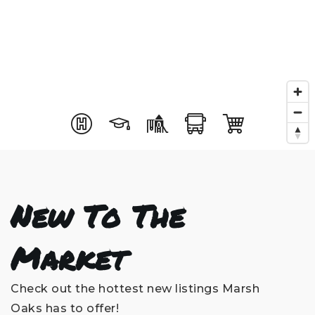
New To The
Market
Check out the hottest new listings Marsh
Oaks has to offer!