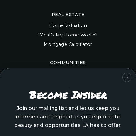
REAL ESTATE
Home Valuation
What’s My Home Worth?
Mortgage Calculator
COMMUNITIES
Onslow County
Pender County
Become Insider
Brunswick County
New Hanover County
Join our mailing list and let us keep you
informed and inspired as you explore the
beauty and opportunities LA has to offer.