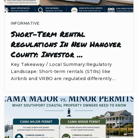
INFORMATIVE
Short-Term Rental
Regulations In New Hanover
County: Investor …
Key Takeaway / Local Summary:Regulatory
Landscape: Short-term rentals (STRs) like
Airbnb and VRBO are regulated differently…