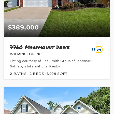
$389,000
7760 Marymount Drive
WILMINGTON, NC
Listing courtesy of The Smith Group of Landmark
Sotheby's International Realty
2
BATHS
2
BEDS
1,409
SQFT