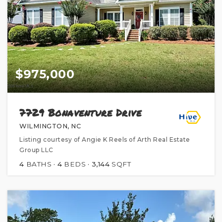
$975,000
7729 Bonaventure Drive
WILMINGTON, NC
Listing courtesy of Angie K Reels of Arth Real Estate
Group LLC
4
BATHS
4
BEDS
3,144
SQFT