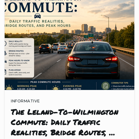
INFORMATIVE
The Leland-To-Wilmington
Commute: Daily Traffic
Realities, Bridge Routes, …