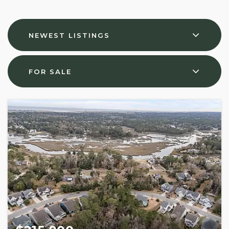
NEWEST LISTINGS
FOR SALE