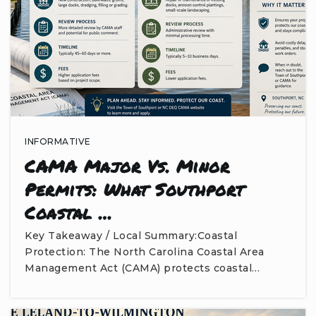
INFORMATIVE
CAMA Major Vs. Minor
Permits: What Southport
Coastal …
Key Takeaway / Local Summary:Coastal
Protection: The North Carolina Coastal Area
Management Act (CAMA) protects coastal…