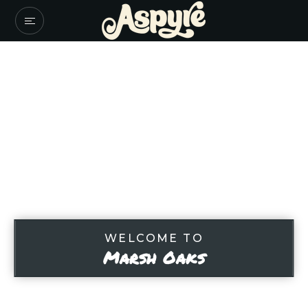
WELCOME TO
Marsh Oaks