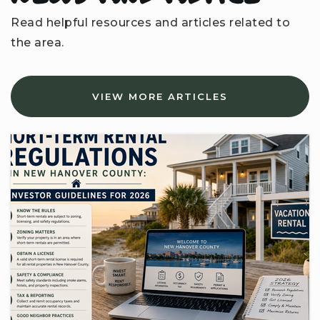
Read helpful resources and articles related to
the area.
VIEW MORE ARTICLES