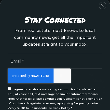
COMMUNITIES
Stay Connected
Onslow County
Pender County
From real estate must-knows to local
Brunswick County
community news, get all the important
New Hanover County
updates straight to your inbox.
Email
*
We are committed to providing an accessible website.
If you have difficulty accessing content, have difficulty
viewing a file on the website, or notice any accessibility
I agree to receive a marketing communication via voice
problems, please contact us at 888.321.2976 to specify
call, AI voice call, text message or similar automated means
the nature of the accessibility issue and any assistive
from Another killer site coming soon. Consent is not a condition
of purchase. Msg/data rates may apply. Msg frequency varies.
technology you use. We strive to provide the content
Reply STOP to unsubscribe.
Privacy Policy
*