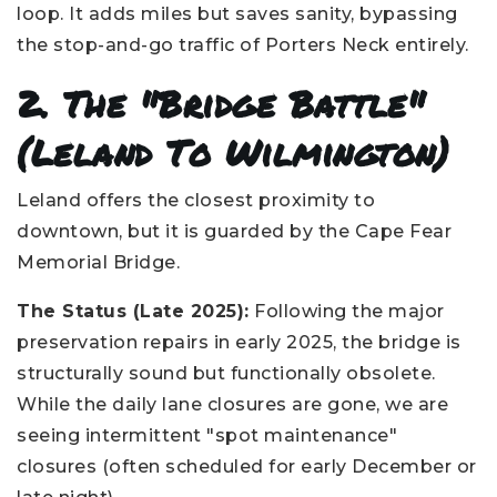
loop. It adds miles but saves sanity, bypassing
the stop-and-go traffic of Porters Neck entirely.
2. The "Bridge Battle"
(Leland To Wilmington)
Leland offers the closest proximity to
downtown, but it is guarded by the Cape Fear
Memorial Bridge.
The Status (Late 2025):
Following the major
preservation repairs in early 2025, the bridge is
structurally sound but functionally obsolete.
While the daily lane closures are gone, we are
seeing intermittent "spot maintenance"
closures (often scheduled for early December or