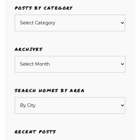
POSTS BY CATEGORY
Posts
by
category
ARCHIVES
Archives
SEARCH HOMES BY AREA
RECENT POSTS