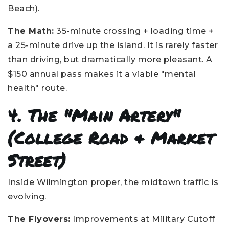
Beach).
The Math:
35-minute crossing + loading time +
a 25-minute drive up the island. It is rarely faster
than driving, but dramatically more pleasant. A
$150 annual pass makes it a viable "mental
health" route.
4. The "Main Artery"
(College Road & Market
Street)
Inside Wilmington proper, the midtown traffic is
evolving.
The Flyovers:
Improvements at Military Cutoff