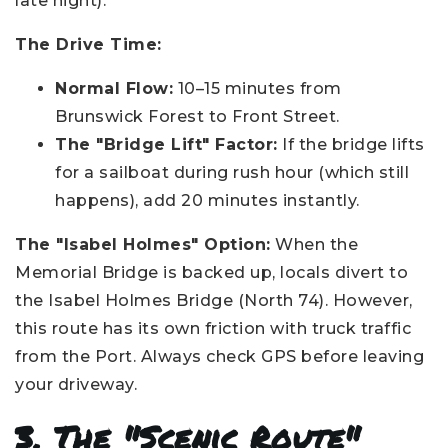
late night).
The Drive Time:
Normal Flow:
10–15 minutes from
Brunswick Forest to Front Street.
The "Bridge Lift" Factor:
If the bridge lifts
for a sailboat during rush hour (which still
happens), add 20 minutes instantly.
The "Isabel Holmes" Option:
When the
Memorial Bridge is backed up, locals divert to
the Isabel Holmes Bridge (North 74). However,
this route has its own friction with truck traffic
from the Port. Always check GPS before leaving
your driveway.
3. The "Scenic Route"