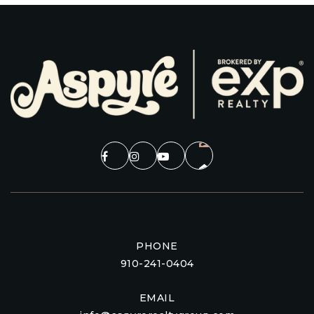
PHONE
910-241-0404
EMAIL