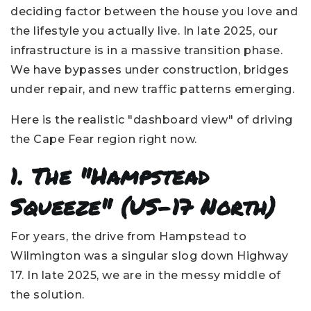
deciding factor between the house you love and
the lifestyle you actually live. In late 2025, our
infrastructure is in a massive transition phase.
We have bypasses under construction, bridges
under repair, and new traffic patterns emerging.
Here is the realistic "dashboard view" of driving
the Cape Fear region right now.
1. The "Hampstead
Squeeze" (US-17 North)
For years, the drive from Hampstead to
Wilmington was a singular slog down Highway
17. In late 2025, we are in the messy middle of
the solution.