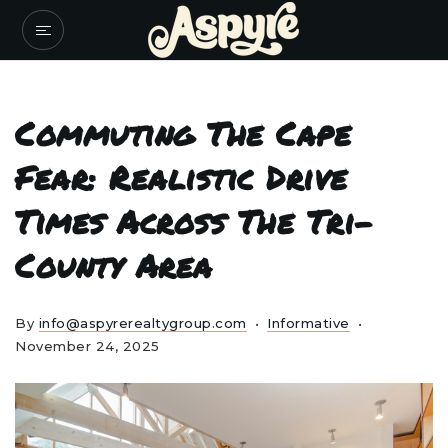
Commuting The Cape
Fear: Realistic Drive
Times Across The Tri-
County Area
By
info@aspyrerealtygroup.com
Informative
November 24, 2025