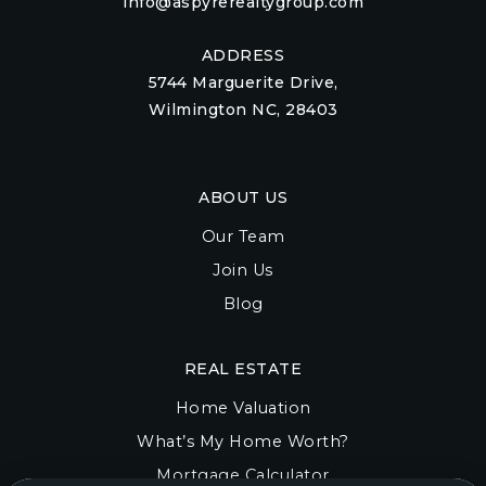
info@aspyrerealtygroup.com
ADDRESS
5744 Marguerite Drive,
Wilmington NC, 28403
ABOUT US
Our Team
Join Us
Blog
REAL ESTATE
Home Valuation
What’s My Home Worth?
Mortgage Calculator