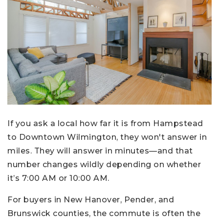
If you ask a local how far it is from Hampstead
to Downtown Wilmington, they won't answer in
miles. They will answer in minutes—and that
number changes wildly depending on whether
it’s 7:00 AM or 10:00 AM.
For buyers in New Hanover, Pender, and
Brunswick counties, the commute is often the