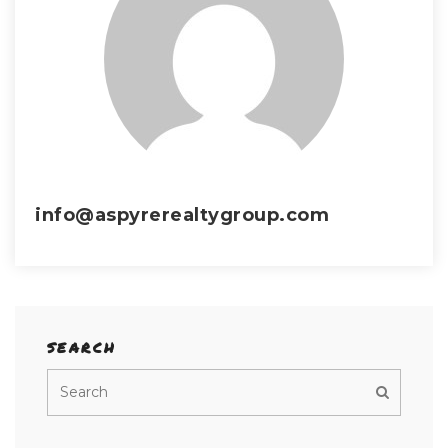
info@aspyrerealtygroup.com
SEARCH