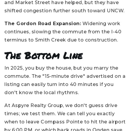
and Market Street have helped, but they have
shifted congestion further south toward UNCW.
The Gordon Road Expansion:
Widening work
continues, slowing the commute from the I-40
terminus to Smith Creek due to construction.
The Bottom Line
In 2025, you buy the house, but you marry the
commute. The "15-minute drive" advertised on a
listing can easily turn into 40 minutes if you
don't know the local rhythms.
At Aspyre Realty Group, we don't guess drive
times; we test them. We can tell you exactly
when to leave Compass Pointe to hit the airport
by 6:00 PM, or which back roads in Ogden save