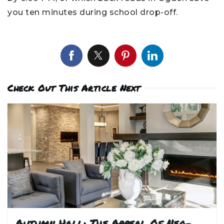
you ten minutes during school drop-off.
Check Out This Article Next
Autumn Hall: The Appeal Of Neo-