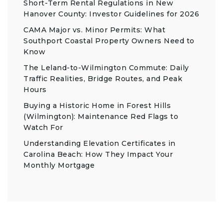
Short-Term Rental Regulations in New
Hanover County: Investor Guidelines for 2026
CAMA Major vs. Minor Permits: What
Southport Coastal Property Owners Need to
Know
The Leland-to-Wilmington Commute: Daily
Traffic Realities, Bridge Routes, and Peak
Hours
Buying a Historic Home in Forest Hills
(Wilmington): Maintenance Red Flags to
Watch For
Understanding Elevation Certificates in
Carolina Beach: How They Impact Your
Monthly Mortgage