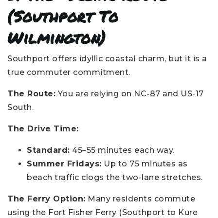
(Southport To
Wilmington)
Southport offers idyllic coastal charm, but it is a
true commuter commitment.
The Route:
You are relying on NC-87 and US-17
South.
The Drive Time:
Standard:
45–55 minutes each way.
Summer Fridays:
Up to 75 minutes as
beach traffic clogs the two-lane stretches.
The Ferry Option:
Many residents commute
using the Fort Fisher Ferry (Southport to Kure