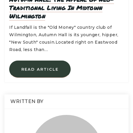
Traditional Living In Midtown
Wilmington
If Landfall is the "Old Money" country club of
Wilmington, Autumn Hall is its younger, hipper,
"New South" cousin.Located right on Eastwood
Road, less than…
READ ARTICLE
WRITTEN BY