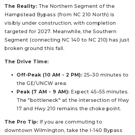
The Reality:
The Northern Segment of the
Hampstead Bypass (from NC 210 North) is
visibly under construction, with completion
targeted for 2027. Meanwhile, the Southern
Segment (connecting NC 140 to NC 210) has just
broken ground this fall.
The Drive Time:
Off-Peak (10 AM - 2 PM):
25–30 minutes to
the GE/UNCW area.
Peak (7 AM - 9 AM):
Expect 45–55 minutes.
The "bottleneck" at the intersection of Hwy
17 and Hwy 210 remains the choke point.
The Pro Tip:
If you are commuting to
downtown Wilmington, take the I-140 Bypass