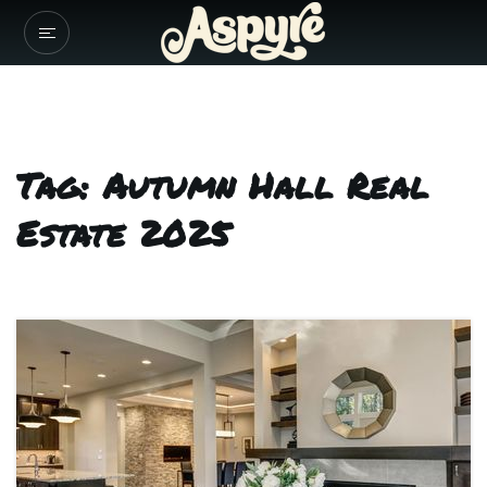
Tag: Autumn Hall Real
Estate 2025