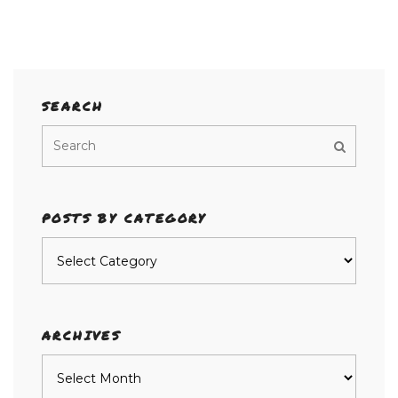
SEARCH
POSTS BY CATEGORY
Posts
by
category
ARCHIVES
Archives