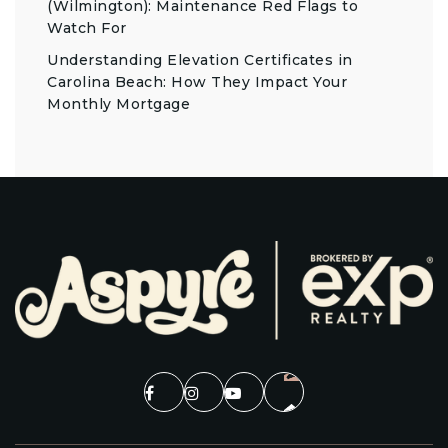
(Wilmington): Maintenance Red Flags to
Watch For
Understanding Elevation Certificates in
Carolina Beach: How They Impact Your
Monthly Mortgage