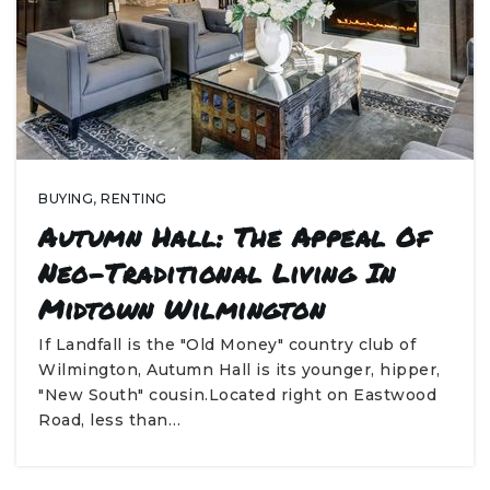
BUYING
,
RENTING
Autumn Hall: The Appeal Of
Neo-Traditional Living In
Midtown Wilmington
If Landfall is the "Old Money" country club of
Wilmington, Autumn Hall is its younger, hipper,
"New South" cousin.Located right on Eastwood
Road, less than…