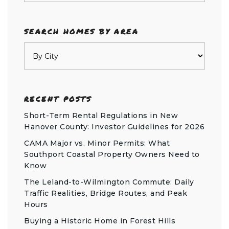
SEARCH HOMES BY AREA
RECENT POSTS
Short-Term Rental Regulations in New
Hanover County: Investor Guidelines for 2026
CAMA Major vs. Minor Permits: What
Southport Coastal Property Owners Need to
Know
The Leland-to-Wilmington Commute: Daily
Traffic Realities, Bridge Routes, and Peak
Hours
Buying a Historic Home in Forest Hills