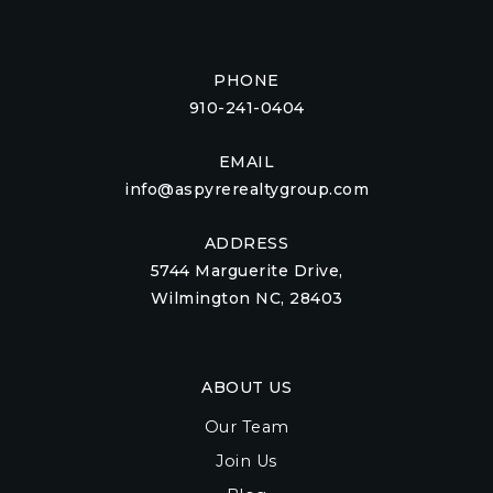
PHONE
910-241-0404
EMAIL
info@aspyrerealtygroup.com
ADDRESS
5744 Marguerite Drive,
Wilmington NC, 28403
ABOUT US
Our Team
Join Us