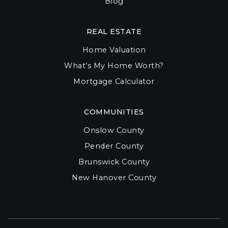
Blog
REAL ESTATE
Home Valuation
What’s My Home Worth?
Mortgage Calculator
COMMUNITIES
Onslow County
Pender County
Brunswick County
New Hanover County