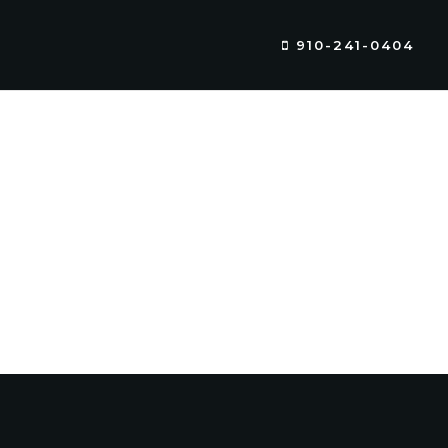
910-241-0404