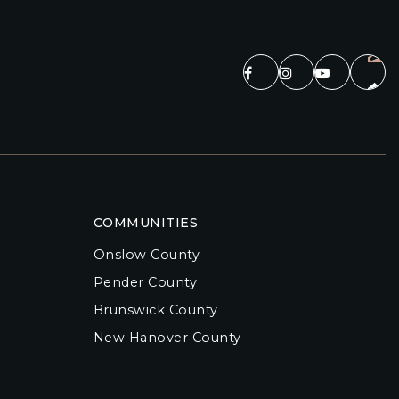
COMMUNITIES
Onslow County
Pender County
Brunswick County
New Hanover County