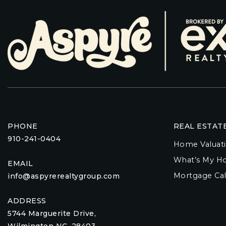
PHONE
REAL ESTAT
910-241-0404
Home Valuat
What’s My H
EMAIL
Mortgage Cal
info@aspyrerealtygroup.com
ADDRESS
5744 Marguerite Drive,
Wilmington NC, 28403