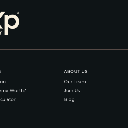
E
ABOUT US
ion
Our Team
ome Worth?
Join Us
culator
Blog